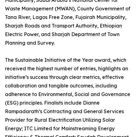
Municipality, Saudi Arabia’s National Center for
Waste Management (MWAN), County Government of
Tana River, Lagos Free Zone, Fujairah Municipality,
Sharjah Roads and Transport Authority, Ethiopian
Electric Power, and Sharjah Department of Town
Planning and Survey.
The Sustainable Initiative of the Year award, which
received the highest number of entries, highlights an
initiative’s success through clear metrics, effective
collaboration and tangible outcomes, including
adherence to Environmental, Social and Governance
(ESG) principles. Finalists include Dianne
Rampadarath’s Contracting and General Services
Provider for Rural Electrification Utilizing Solar
Energy; ITC Limited for Mainstreaming Energy