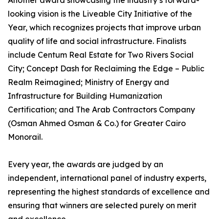
Another award showcasing the industry’s forward-
looking vision is the Liveable City Initiative of the
Year, which recognizes projects that improve urban
quality of life and social infrastructure. Finalists
include Centum Real Estate for Two Rivers Social
City; Concept Dash for Reclaiming the Edge – Public
Realm Reimagined; Ministry of Energy and
Infrastructure for Building Humanization
Certification; and The Arab Contractors Company
(Osman Ahmed Osman & Co.) for Greater Cairo
Monorail.
Every year, the awards are judged by an
independent, international panel of industry experts,
representing the highest standards of excellence and
ensuring that winners are selected purely on merit