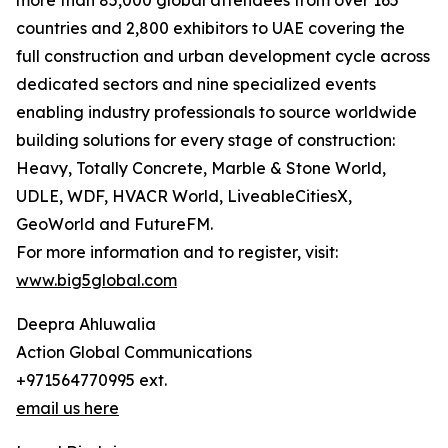
more than 85,000 global attendees from over 165
countries and 2,800 exhibitors to UAE covering the
full construction and urban development cycle across
dedicated sectors and nine specialized events
enabling industry professionals to source worldwide
building solutions for every stage of construction:
Heavy, Totally Concrete, Marble & Stone World,
UDLE, WDF, HVACR World, LiveableCitiesX,
GeoWorld and FutureFM.
For more information and to register, visit:
www.big5global.com
Deepra Ahluwalia
Action Global Communications
+971564770995 ext.
email us here