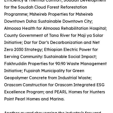
Efficiency & Thermal Comfort; Soudah Development
for the Soudah Cloud Forest Reforestation
Programme; Msheireb Properties for Msheireb
Downtown Doha: Sustainable Downtown City;
Almoosa Health for Almoosa Rehabilitation Hospital;
County Government of Tana River for Maji ya Solar
Initiative; Dar for Dar’s Decarbonization and Net
Zero 2030 Strategy; Ethiopian Electric Power for
Serving Community: Sustainable Social Impact;
Fakhruddin Properties for 90:90 Waste Management
Initiative; Fujairah Municipality for Green
Geopolymer Concrete from Industrial Waste;
Orascom Construction for Orascom Integrated ESG
Excellence Program; and PEARL Homes for Hunters
Point Pearl Homes and Marina.