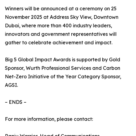
Winners will be announced at a ceremony on 25
November 2025 at Address Sky View, Downtown
Dubai, where more than 400 industry leaders,
innovators and government representatives will
gather to celebrate achievement and impact.
Big 5 Global Impact Awards is supported by Gold
Sponsor, Wurth Professional Services and Carbon
Net-Zero Initiative of the Year Category Sponsor,
AGSI.
– ENDS –
For more information, please contact: