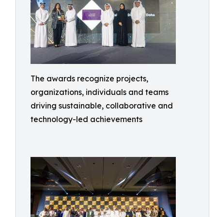
The awards recognize projects,
organizations, individuals and teams
driving sustainable, collaborative and
technology-led achievements