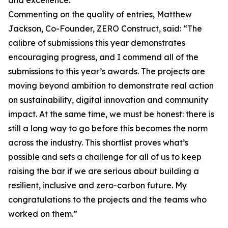
and excellence.
Commenting on the quality of entries, Matthew
Jackson, Co-Founder, ZERO Construct, said: “The
calibre of submissions this year demonstrates
encouraging progress, and I commend all of the
submissions to this year’s awards. The projects are
moving beyond ambition to demonstrate real action
on sustainability, digital innovation and community
impact. At the same time, we must be honest: there is
still a long way to go before this becomes the norm
across the industry. This shortlist proves what’s
possible and sets a challenge for all of us to keep
raising the bar if we are serious about building a
resilient, inclusive and zero-carbon future. My
congratulations to the projects and the teams who
worked on them.”