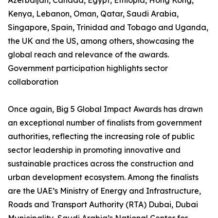
Azerbaijan, Canada, Egypt, Ethiopia, Hong Kong,
Kenya, Lebanon, Oman, Qatar, Saudi Arabia,
Singapore, Spain, Trinidad and Tobago and Uganda,
the UK and the US, among others, showcasing the
global reach and relevance of the awards.
Government participation highlights sector
collaboration
Once again, Big 5 Global Impact Awards has drawn
an exceptional number of finalists from government
authorities, reflecting the increasing role of public
sector leadership in promoting innovative and
sustainable practices across the construction and
urban development ecosystem. Among the finalists
are the UAE’s Ministry of Energy and Infrastructure,
Roads and Transport Authority (RTA) Dubai, Dubai