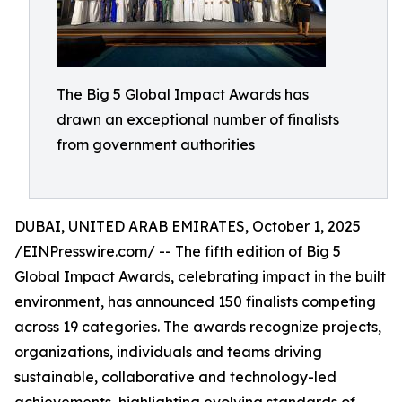
The Big 5 Global Impact Awards has
drawn an exceptional number of finalists
from government authorities
DUBAI, UNITED ARAB EMIRATES, October 1, 2025
/
EINPresswire.com
/ -- The fifth edition of Big 5
Global Impact Awards, celebrating impact in the built
environment, has announced 150 finalists competing
across 19 categories. The awards recognize projects,
organizations, individuals and teams driving
sustainable, collaborative and technology-led