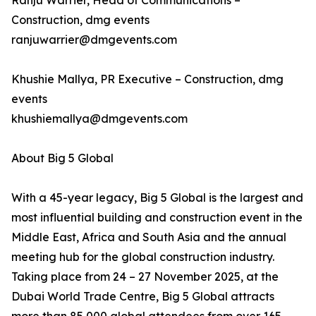
Ranju Warrier, Head of Communications –
Construction, dmg events
ranjuwarrier@dmgevents.com
Khushie Mallya, PR Executive – Construction, dmg
events
khushiemallya@dmgevents.com
About Big 5 Global
With a 45-year legacy, Big 5 Global is the largest and
most influential building and construction event in the
Middle East, Africa and South Asia and the annual
meeting hub for the global construction industry.
Taking place from 24 – 27 November 2025, at the
Dubai World Trade Centre, Big 5 Global attracts