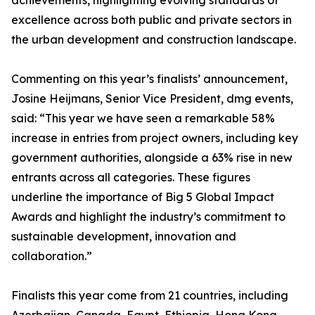
achievements, highlighting evolving standards of
excellence across both public and private sectors in
the urban development and construction landscape.
Commenting on this year’s finalists’ announcement,
Josine Heijmans, Senior Vice President, dmg events,
said: “This year we have seen a remarkable 58%
increase in entries from project owners, including key
government authorities, alongside a 63% rise in new
entrants across all categories. These figures
underline the importance of Big 5 Global Impact
Awards and highlight the industry’s commitment to
sustainable development, innovation and
collaboration.”
Finalists this year come from 21 countries, including