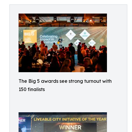
The Big 5 awards see strong turnout with
150 finalists