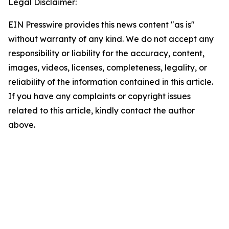
Legal Disclaimer:
EIN Presswire provides this news content "as is"
without warranty of any kind. We do not accept any
responsibility or liability for the accuracy, content,
images, videos, licenses, completeness, legality, or
reliability of the information contained in this article.
If you have any complaints or copyright issues
related to this article, kindly contact the author
above.