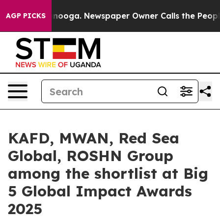
hattanooga. Newspaper Owner Calls the People Abrupt
AGP PICKS
KAFD, MWAN, Red Sea
Global, ROSHN Group
among the shortlist at Big
5 Global Impact Awards
2025