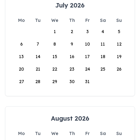
July 2026
Mo
Tu
We
Th
Fr
Sa
Su
1
2
3
4
5
6
7
8
9
10
11
12
13
14
15
16
17
18
19
20
21
22
23
24
25
26
27
28
29
30
31
August 2026
Mo
Tu
We
Th
Fr
Sa
Su