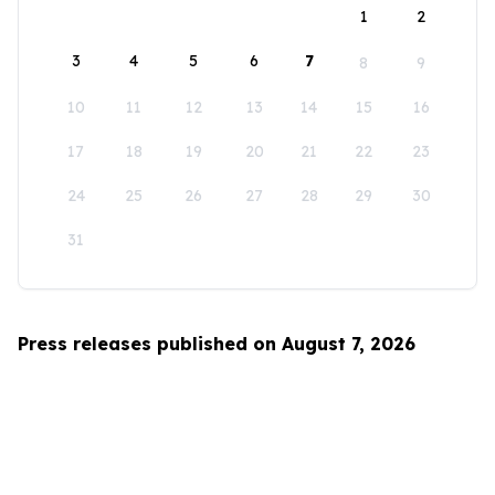
1
2
3
4
5
6
7
8
9
10
11
12
13
14
15
16
17
18
19
20
21
22
23
24
25
26
27
28
29
30
31
Press releases published on August 7, 2026