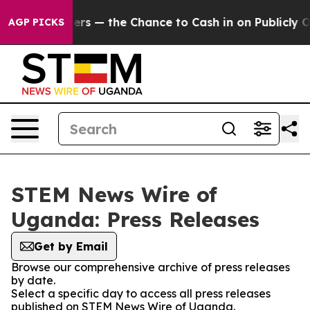
not Taxpayers — the Chance to Cash in on Publicly Ow
AGP PICKS
STEM News Wire of
Uganda: Press Releases
Get by Email
Browse our comprehensive archive of press releases
by date.
Select a specific day to access all press releases
published on STEM News Wire of Uganda.