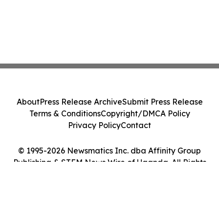
About
Press Release Archive
Submit Press Release
Terms & Conditions
Copyright/DMCA Policy
Privacy Policy
Contact
© 1995-2026 Newsmatics Inc. dba Affinity Group
Publishing & STEM News Wire of Uganda. All Rights
Reserved.
Cookie Settings / Your Privacy Choices