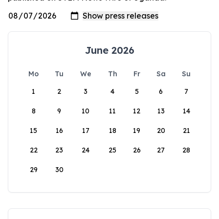
June 2026
Mo
Tu
We
Th
Fr
Sa
Su
1
2
3
4
5
6
7
8
9
10
11
12
13
14
15
16
17
18
19
20
21
22
23
24
25
26
27
28
29
30